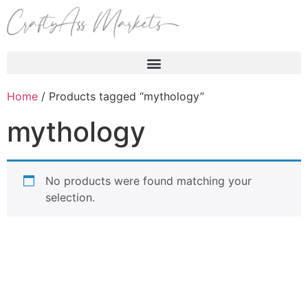
Products search
Home
/ Products tagged “mythology”
mythology
No products were found matching your
selection.