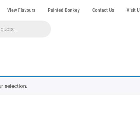
View Flavours
Painted Donkey
Contact Us
Visit U
 selection.