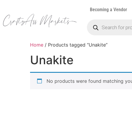
Becoming a Vendor
Home
/ Products tagged “Unakite”
Unakite
No products were found matching your