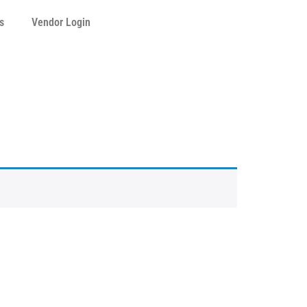
s
Vendor Login