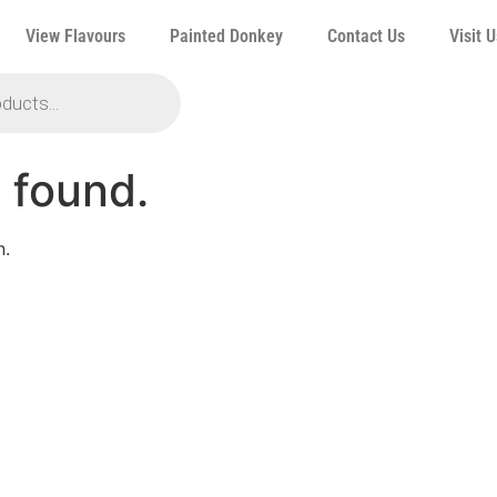
View Flavours
Painted Donkey
Contact Us
Visit U
 found.
n.