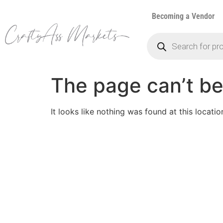
Becoming a Vendor
The page can’t be
It looks like nothing was found at this locatio