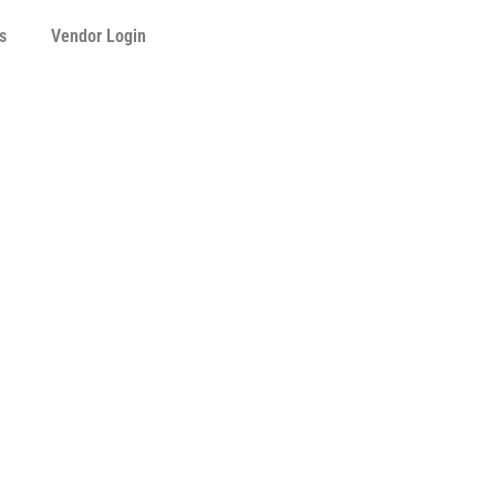
s
Vendor Login