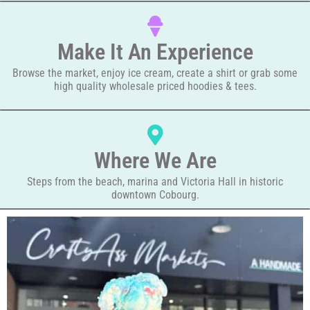
Make It An Experience
Browse the market, enjoy ice cream, create a shirt or grab some
high quality wholesale priced hoodies & tees.
Where We Are
Steps from the beach, marina and Victoria Hall in historic
downtown Cobourg.