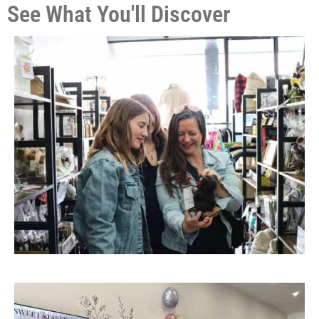
See What You'll Discover