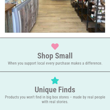
Shop Small
When you support local every purchase makes a difference.
Unique Finds
Products you won’t find in big box stores – made by real people
with real stories.