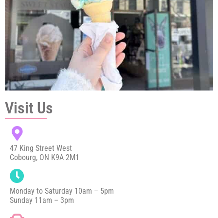
Visit Us
47 King Street West
Cobourg, ON K9A 2M1
Monday to Saturday 10am – 5pm
Sunday 11am – 3pm