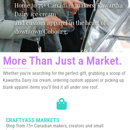
Home to 75+ Canadian makers, Kawartha
Dairy ice cream
and custom apparel in the heart of
downtown Cobourg.
More Than Just a Market.
Whether you’re searching for the perfect gift, grabbing a scoop of
Kawartha Dairy ice cream, ordering custom apparel or picking up
blank apparel items you’ll find it all under one roof.
CRAFTYASS MARKETS
Shop from 75+ Canadian makers, creators and small