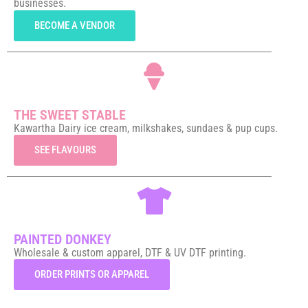
businesses.
BECOME A VENDOR
THE SWEET STABLE
Kawartha Dairy ice cream, milkshakes, sundaes & pup cups.
SEE FLAVOURS
PAINTED DONKEY
Wholesale & custom apparel, DTF & UV DTF printing.
ORDER PRINTS OR APPAREL