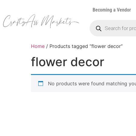
Becoming a Vendor
Home
/ Products tagged “flower decor”
flower decor
No products were found matching your