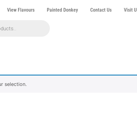
View Flavours
Painted Donkey
Contact Us
Visit U
 selection.