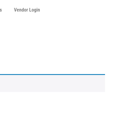
s
Vendor Login