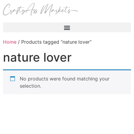
Products search
Home
/ Products tagged “nature lover”
nature lover
No products were found matching your
selection.