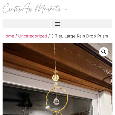
Products search
Home
/
Uncategorized
/ 3 Tier, Large Rain Drop Prism