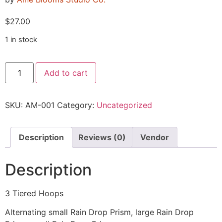
$
27.00
1 in stock
Add to cart
SKU:
AM-001
Category:
Uncategorized
Description
Reviews (0)
Vendor
Description
3 Tiered Hoops
Alternating small Rain Drop Prism, large Rain Drop