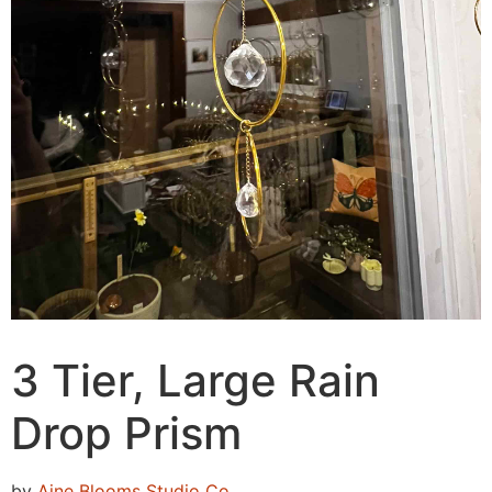
3 Tier, Large Rain
Drop Prism
by
Aine Blooms Studio Co.