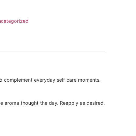
categorized
d to complement everyday self care moments.
he aroma thought the day. Reapply as desired.