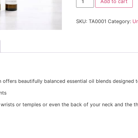
Add to cart
SKU:
TA0001
Category:
Un
 offers beautifully balanced essential oil blends designe
nts
 wrists or temples or even the back of your neck and the t