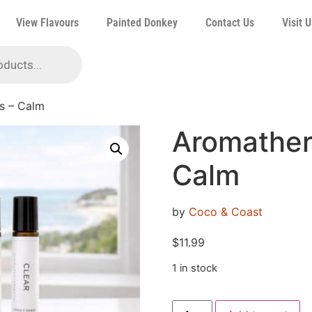
View Flavours
Painted Donkey
Contact Us
Visit U
s – Calm
Aromather
Calm
by
Coco & Coast
$
11.99
1 in stock