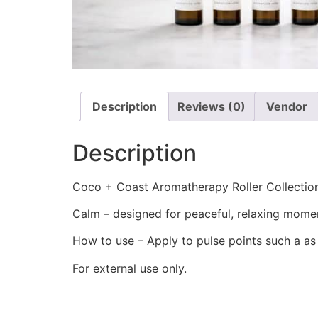
Description
Reviews (0)
Vendor
Description
Coco + Coast Aromatherapy Roller Collection
Calm – designed for peaceful, relaxing mome
How to use – Apply to pulse points such a as
For external use only.