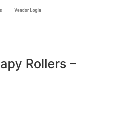
s
Vendor Login
apy Rollers –