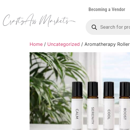
Becoming a Vendor
Home
/
Uncategorized
/ Aromatherapy Roller