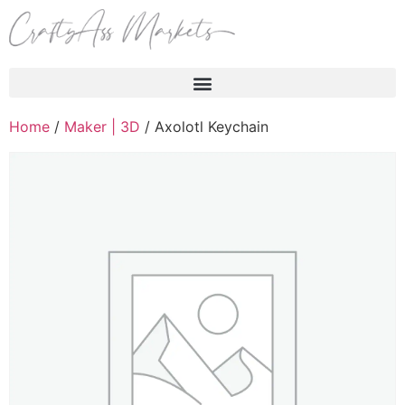
Products search
Home
/
Maker | 3D
/ Axolotl Keychain