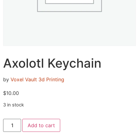
Axolotl Keychain
by
Voxel Vault 3d Printing
$
10.00
3 in stock
Add to cart