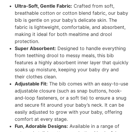
Ultra-Soft, Gentle Fabric:
Crafted from soft,
breathable cotton or cotton blend fabric, our baby
bib is gentle on your baby’s delicate skin. The
fabric is lightweight, comfortable, and absorbent,
making it ideal for both mealtime and drool
protection.
Super Absorbent:
Designed to handle everything
from teething drool to messy meals, this bib
features a highly absorbent inner layer that quickly
soaks up moisture, keeping your baby dry and
their clothes clean.
Adjustable Fit:
The bib comes with an easy-to-use
adjustable closure (such as snap buttons, hook-
and-loop fasteners, or a soft tie) to ensure a snug
and secure fit around your baby’s neck. It can be
easily adjusted to grow with your baby, offering
comfort at every stage.
Fun, Adorable Designs:
Available in a range of