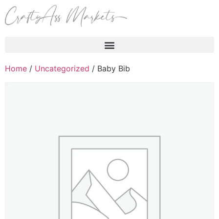
Products search
Home
/
Uncategorized
/ Baby Bib