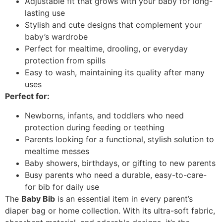
Adjustable fit that grows with your baby for long-
lasting use
Stylish and cute designs that complement your
baby’s wardrobe
Perfect for mealtime, drooling, or everyday
protection from spills
Easy to wash, maintaining its quality after many
uses
Perfect for:
Newborns, infants, and toddlers who need
protection during feeding or teething
Parents looking for a functional, stylish solution to
mealtime messes
Baby showers, birthdays, or gifting to new parents
Busy parents who need a durable, easy-to-care-
for bib for daily use
The
Baby Bib
is an essential item in every parent’s
diaper bag or home collection. With its ultra-soft fabric,