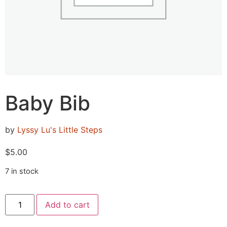
Baby Bib
by
Lyssy Lu's Little Steps
$
5.00
7 in stock
Add to cart