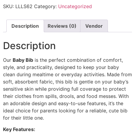
SKU:
LLLS62
Category:
Uncategorized
Description
Reviews (0)
Vendor
Description
Our
Baby Bib
is the perfect combination of comfort,
style, and practicality, designed to keep your baby
clean during mealtime or everyday activities. Made from
soft, absorbent fabric, this bib is gentle on your baby’s
sensitive skin while providing full coverage to protect
their clothes from spills, drools, and food messes. With
an adorable design and easy-to-use features, it’s the
ideal choice for parents looking for a reliable, cute bib
for their little one.
Key Features: