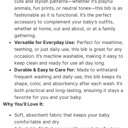
cute and stylish patterns—whether it’s playful
animals, fun prints, or neutral tones—this bib is as
fashionable as it is functional. It’s the perfect
accessory to complement your baby’s outfits,
whether at home, out and about, or at a family
gathering.
Versatile for Everyday Use:
Perfect for mealtime,
teething, or just daily use, this bib is great for any
occasion. It’s machine washable, making it easy to
keep clean and ready for use all day long.
Durable & Easy to Care For:
Made to withstand
frequent washing and daily use, this bib keeps its
shape, color, and absorbency after each wash. It’s
both practical and long-lasting, ensuring it stays a
favorite for you and your baby.
Why You’ll Love It:
Soft, absorbent fabric that keeps your baby
comfortable and dry