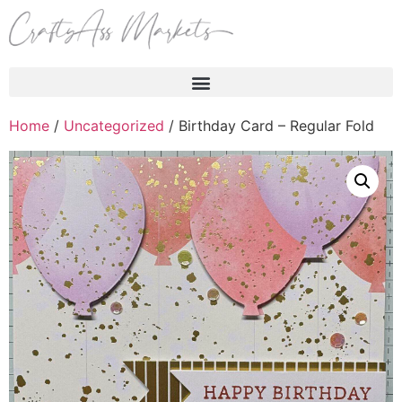
Products search
Home
/
Uncategorized
/ Birthday Card – Regular Fold