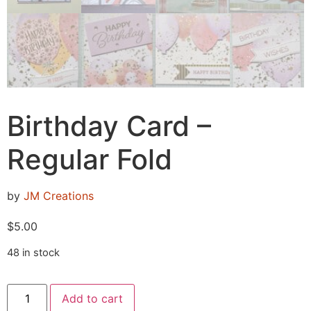
Birthday Card –
Regular Fold
by
JM Creations
$
5.00
48 in stock
Add to cart