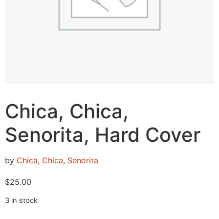
Chica, Chica,
Senorita, Hard Cover
by
Chica, Chica, Senorita
$
25.00
3 in stock