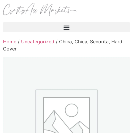
Products search
Home
/
Uncategorized
/ Chica, Chica, Senorita, Hard
Cover