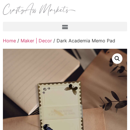
Products search
Home
/
Maker | Decor
/ Dark Academia Memo Pad