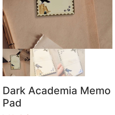
Dark Academia Memo
Pad