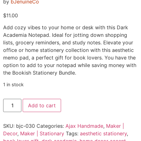
by
bJenuineCo
$
11.00
Add cozy vibes to your home or desk with this Dark
Academia Notepad. Ideal for jotting down shopping
lists, grocery reminders, and study notes. Elevate your
office or home stationery collection with this aesthetic
memo pad, a perfect gift for book lovers. You have the
option to add to your notepad while saving money with
the Bookish Stationery Bundle.
1 in stock
Add to cart
SKU:
bjc-030
Categories:
Ajax Handmade
,
Maker |
Decor
,
Maker | Stationary
Tags:
aesthetic stationery
,
book lover gift
,
dark academia
,
home decor accent
,