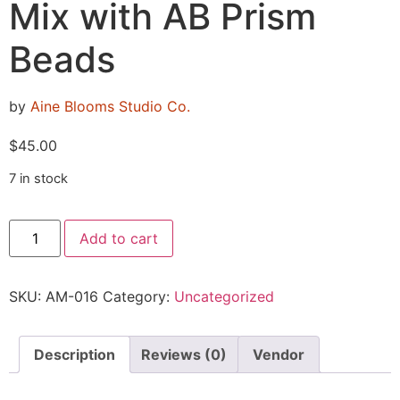
Mix with AB Prism
Beads
by
Aine Blooms Studio Co.
$
45.00
7 in stock
Add to cart
SKU:
AM-016
Category:
Uncategorized
Description
Reviews (0)
Vendor