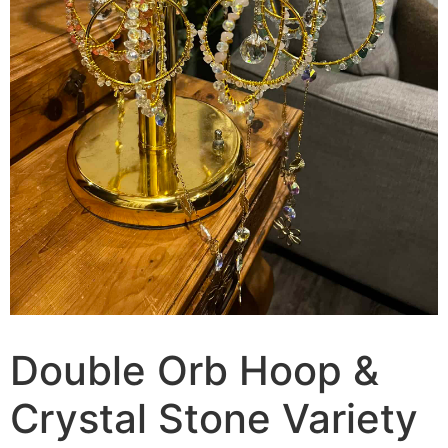
Double Orb Hoop &
Crystal Stone Variety