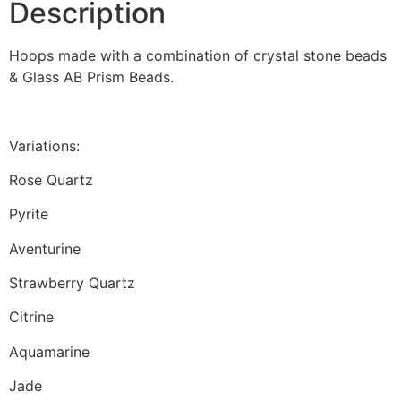
Description
Hoops made with a combination of crystal stone beads
& Glass AB Prism Beads.
Variations:
Rose Quartz
Pyrite
Aventurine
Strawberry Quartz
Citrine
Aquamarine
Jade