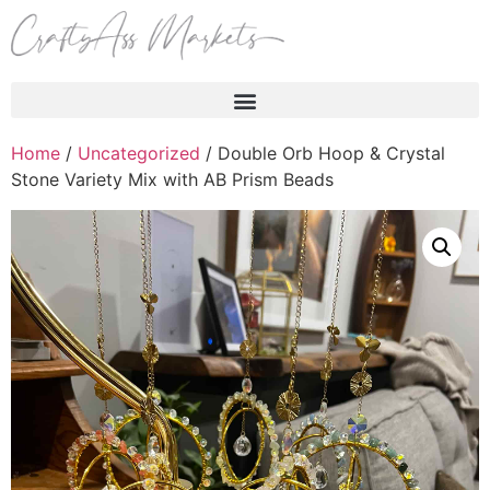
Products search
Home
/
Uncategorized
/ Double Orb Hoop & Crystal
Stone Variety Mix with AB Prism Beads