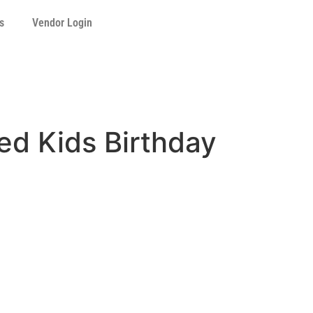
s
Vendor Login
ed Kids Birthday