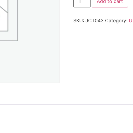
Add to cart
SKU:
JCT043
Category:
U