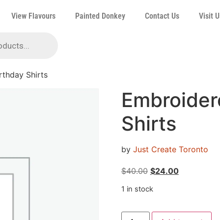
View Flavours
Painted Donkey
Contact Us
Visit U
rthday Shirts
Embroider
Shirts
by
Just Create Toronto
$
40.00
$
24.00
1 in stock