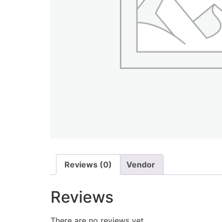
Reviews (0)
Vendor
Reviews
There are no reviews yet.