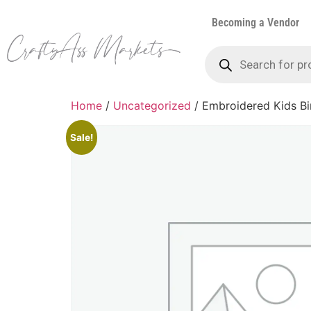
Becoming a Vendor
Home
/
Uncategorized
/ Embroidered Kids Bi
Sale!