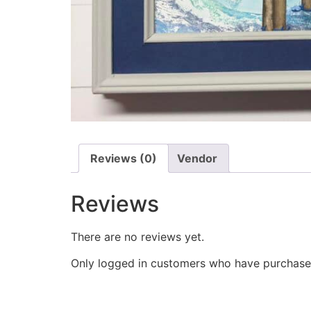
Reviews (0)
Vendor
Reviews
There are no reviews yet.
Only logged in customers who have purchased