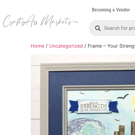
Becoming a Vendor
Home
/
Uncategorized
/ Frame – Your Strengt