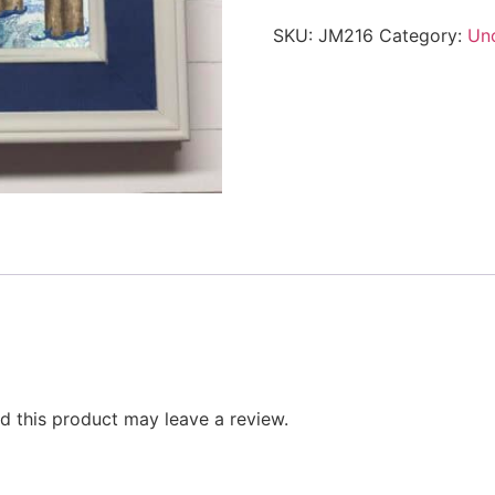
SKU:
JM216
Category:
Un
 this product may leave a review.