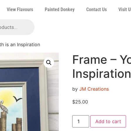
View Flavours
Painted Donkey
Contact Us
Visit U
h is an Inspiration
Frame – Yo
Inspiratio
by
JM Creations
$
25.00
Add to cart