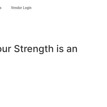
s
Vendor Login
ur Strength is an
n