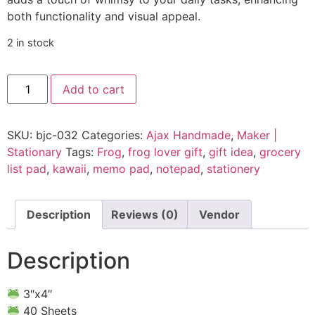
both functionality and visual appeal.
2 in stock
Add to cart
SKU:
bjc-032
Categories:
Ajax Handmade
,
Maker |
Stationary
Tags:
Frog
,
frog lover gift
,
gift idea
,
grocery
list pad
,
kawaii
,
memo pad
,
notepad
,
stationery
Description
Reviews (0)
Vendor
Description
3″x4″
40 Sheets