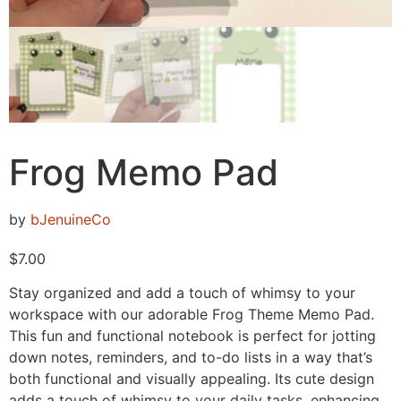
Frog Memo Pad
by
bJenuineCo
$
7.00
Stay organized and add a touch of whimsy to your
workspace with our adorable Frog Theme Memo Pad.
This fun and functional notebook is perfect for jotting
down notes, reminders, and to-do lists in a way that’s
both functional and visually appealing. Its cute design
adds a touch of whimsy to your daily tasks, enhancing