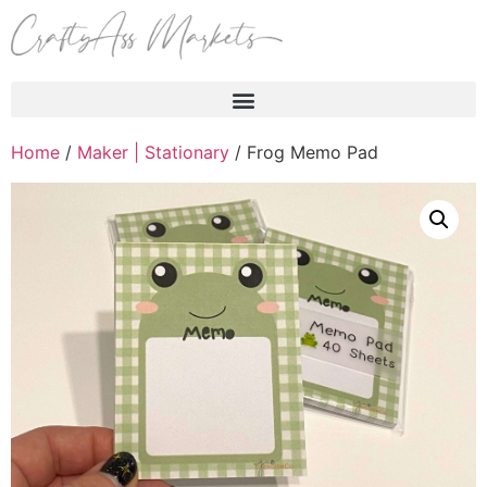
Products search
Home
/
Maker | Stationary
/ Frog Memo Pad