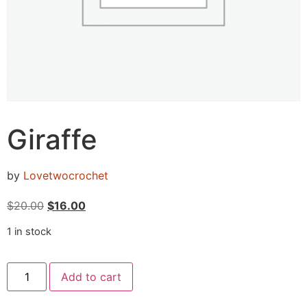
Giraffe
by
Lovetwocrochet
$
20.00
$
16.00
1 in stock
Add to cart