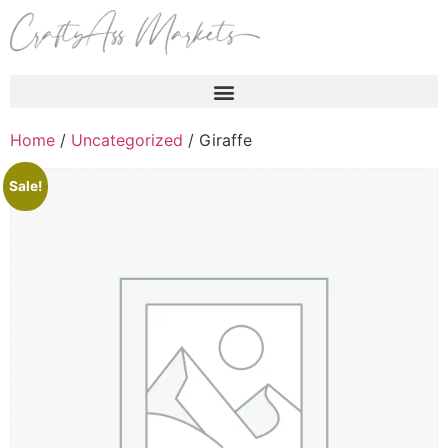
Products search
Home
/
Uncategorized
/ Giraffe
Sale!