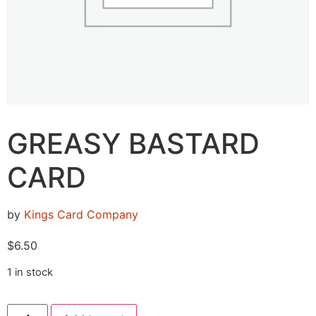
GREASY BASTARD
CARD
by
Kings Card Company
$
6.50
1 in stock