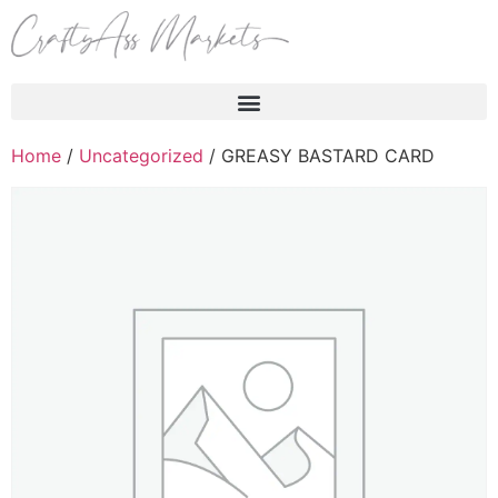
Products search
Home
/
Uncategorized
/ GREASY BASTARD CARD