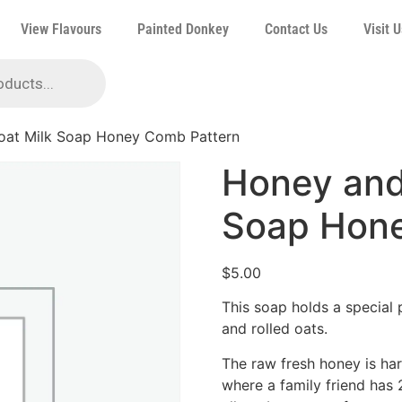
View Flavours
Painted Donkey
Contact Us
Visit U
oat Milk Soap Honey Comb Pattern
Honey and
Soap Hone
$
5.00
This soap holds a special 
and rolled oats.
The raw fresh honey is har
where a family friend has 