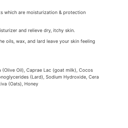
s which are moisturization & protection
sturizer and relieve dry, itchy skin.
the oils, wax, and lard leave your skin feeling
 (Olive Oil), Caprae Lac (goat milk), Cocos
onoglycerides (Lard), Sodium Hydroxide, Cera
iva (Oats), Honey