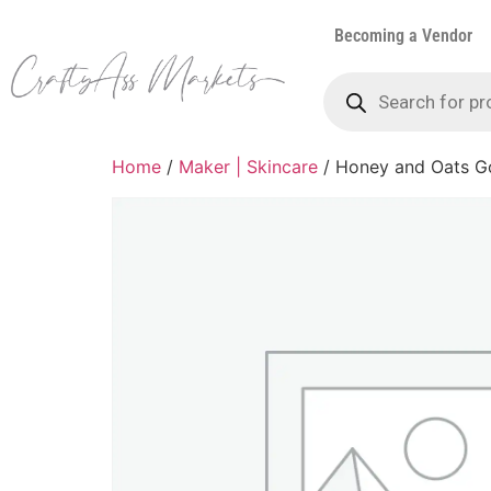
Becoming a Vendor
Home
/
Maker | Skincare
/ Honey and Oats G