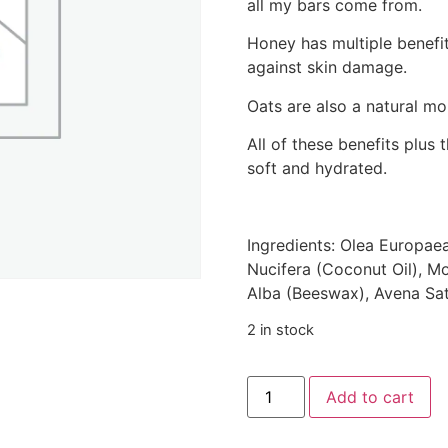
all my bars come from.
Honey has multiple benefit
against skin damage.
Oats are also a natural moi
All of these benefits plus 
soft and hydrated.
Ingredients: Olea Europaea
Nucifera (Coconut Oil), M
Alba (Beeswax), Avena Sat
2 in stock
Add to cart