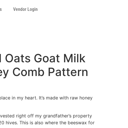
s
Vendor Login
 Oats Goat Milk
y Comb Pattern
place in my heart. It’s made with raw honey
vested right off my grandfather’s property
20 hives. This is also where the beeswax for