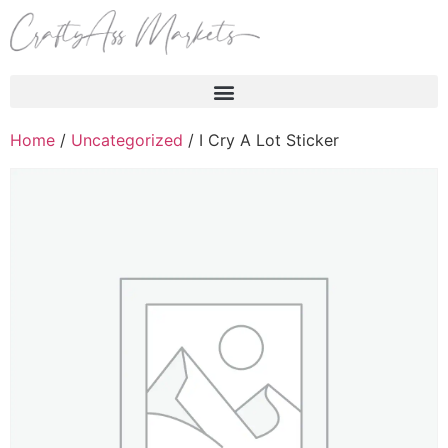
Products search
Home
/
Uncategorized
/ I Cry A Lot Sticker