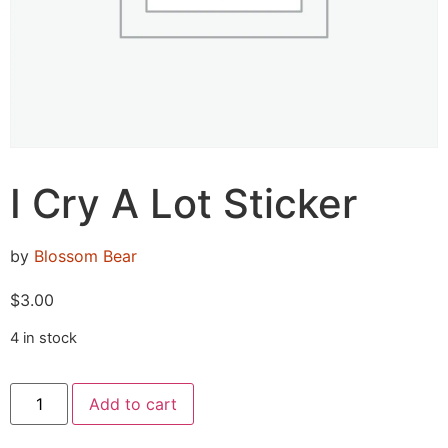
I Cry A Lot Sticker
by
Blossom Bear
$
3.00
4 in stock
Add to cart