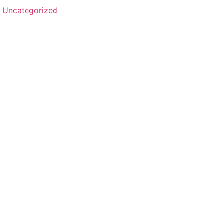
:
Uncategorized