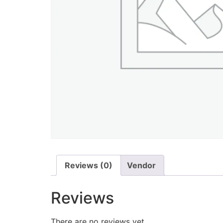
Reviews (0)
Vendor
Reviews
There are no reviews yet.