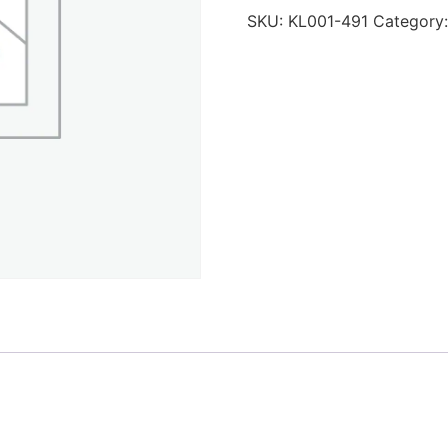
SKU:
KL001-491
Category