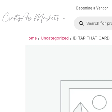
Becoming a Vendor
Home
/
Uncategorized
/ ID TAP THAT CARD