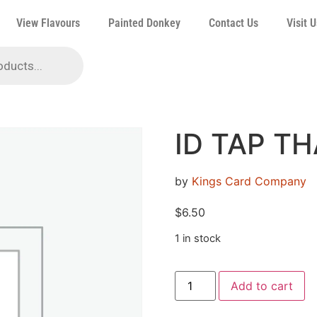
View Flavours
Painted Donkey
Contact Us
Visit U
ID TAP T
by
Kings Card Company
$
6.50
1 in stock
Add to cart