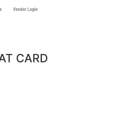
s
Vendor Login
HAT CARD