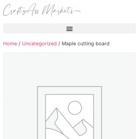
Products search
Home
/
Uncategorized
/ Maple cutting board