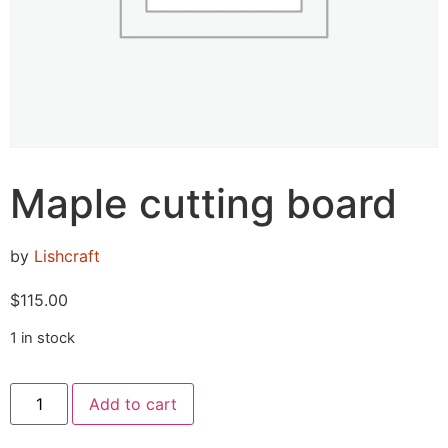
Maple cutting board
by
Lishcraft
$
115.00
1 in stock
Add to cart