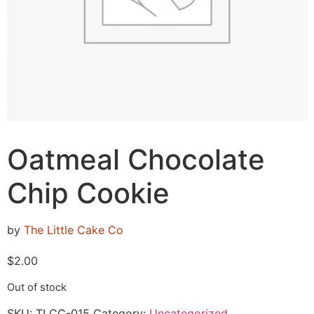
Oatmeal Chocolate
Chip Cookie
by
The Little Cake Co
$
2.00
Out of stock
SKU:
TLCC-015
Category:
Uncategorized