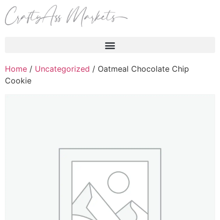
Products search
Home
/
Uncategorized
/ Oatmeal Chocolate Chip
Cookie