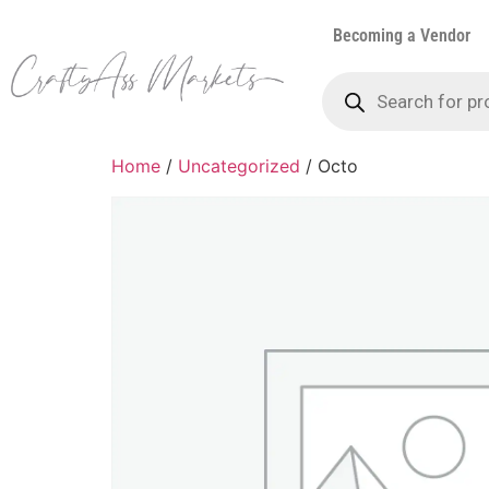
Becoming a Vendor
Home
/
Uncategorized
/ Octo