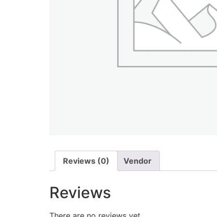
Reviews (0)
Vendor
Reviews
There are no reviews yet.