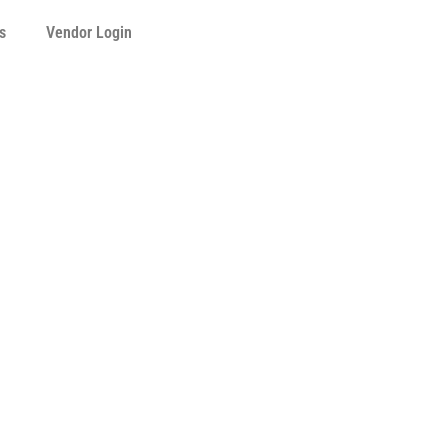
s
Vendor Login