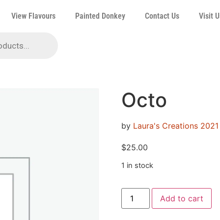
View Flavours
Painted Donkey
Contact Us
Visit U
Octo
by
Laura's Creations 2021
$
25.00
1 in stock
Add to cart