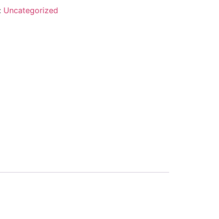
:
Uncategorized