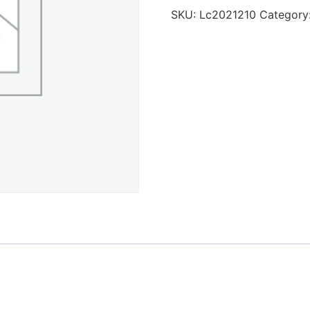
SKU:
Lc2021210
Category