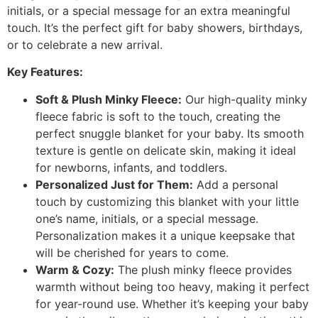
initials, or a special message for an extra meaningful
touch. It’s the perfect gift for baby showers, birthdays,
or to celebrate a new arrival.
Key Features:
Soft & Plush Minky Fleece:
Our high-quality minky
fleece fabric is soft to the touch, creating the
perfect snuggle blanket for your baby. Its smooth
texture is gentle on delicate skin, making it ideal
for newborns, infants, and toddlers.
Personalized Just for Them:
Add a personal
touch by customizing this blanket with your little
one’s name, initials, or a special message.
Personalization makes it a unique keepsake that
will be cherished for years to come.
Warm & Cozy:
The plush minky fleece provides
warmth without being too heavy, making it perfect
for year-round use. Whether it’s keeping your baby