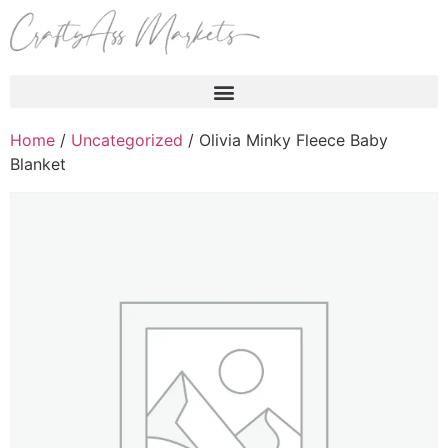
Products search
Home
/
Uncategorized
/ Olivia Minky Fleece Baby
Blanket