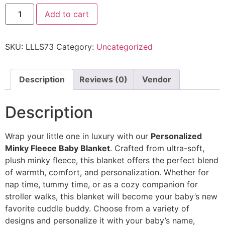
Add to cart
SKU:
LLLS73
Category:
Uncategorized
Description
Reviews (0)
Vendor
Description
Wrap your little one in luxury with our
Personalized
Minky Fleece Baby Blanket
. Crafted from ultra-soft,
plush minky fleece, this blanket offers the perfect blend
of warmth, comfort, and personalization. Whether for
nap time, tummy time, or as a cozy companion for
stroller walks, this blanket will become your baby’s new
favorite cuddle buddy. Choose from a variety of
designs and personalize it with your baby’s name,