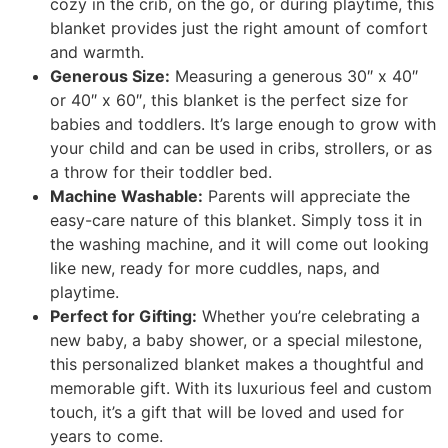
cozy in the crib, on the go, or during playtime, this
blanket provides just the right amount of comfort
and warmth.
Generous Size:
Measuring a generous 30″ x 40″
or 40″ x 60″, this blanket is the perfect size for
babies and toddlers. It’s large enough to grow with
your child and can be used in cribs, strollers, or as
a throw for their toddler bed.
Machine Washable:
Parents will appreciate the
easy-care nature of this blanket. Simply toss it in
the washing machine, and it will come out looking
like new, ready for more cuddles, naps, and
playtime.
Perfect for Gifting:
Whether you’re celebrating a
new baby, a baby shower, or a special milestone,
this personalized blanket makes a thoughtful and
memorable gift. With its luxurious feel and custom
touch, it’s a gift that will be loved and used for
years to come.