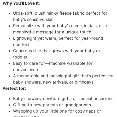
Why You’ll Love It:
Ultra-soft, plush minky fleece fabric perfect for
baby’s sensitive skin
Personalize with your baby’s name, initials, or a
meaningful message for a unique touch
Lightweight yet warm, perfect for year-round
comfort
Generous size that grows with your baby or
toddler
Easy to care for—machine washable for
convenience
A memorable and meaningful gift that’s perfect for
baby showers, new arrivals, or birthdays
Perfect for:
Baby showers, newborn gifts, or special occasions
Gifting to new parents or grandparents
Wrapping up your little one for cozy naps or