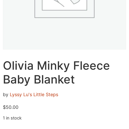
Olivia Minky Fleece
Baby Blanket
by
Lyssy Lu's Little Steps
$
50.00
1 in stock