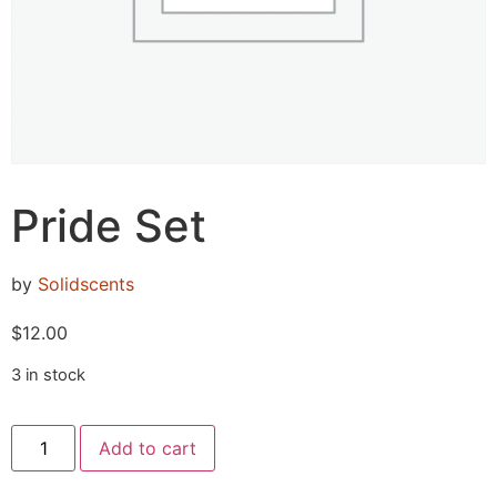
Pride Set
by
Solidscents
$
12.00
3 in stock
Add to cart