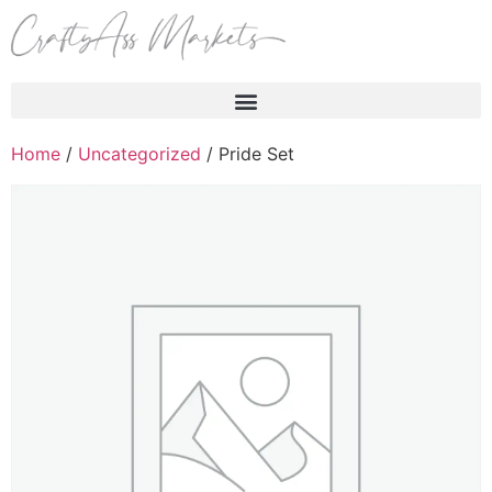
Products search
Home
/
Uncategorized
/ Pride Set