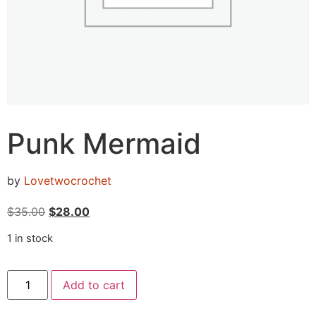
Punk Mermaid
by
Lovetwocrochet
$
35.00
$
28.00
1 in stock
Add to cart