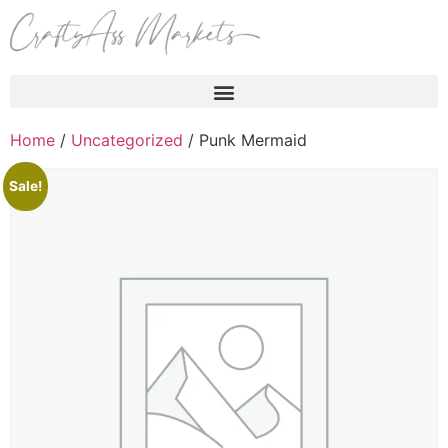
Products search
Home
/
Uncategorized
/ Punk Mermaid
Sale!