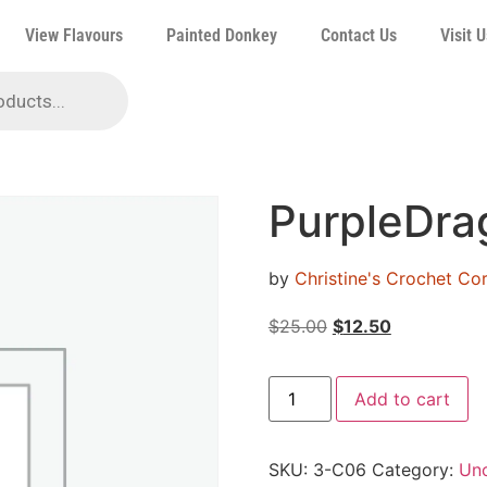
View Flavours
Painted Donkey
Contact Us
Visit U
PurpleDra
by
Christine's Crochet C
$
25.00
$
12.50
Add to cart
SKU:
3-C06
Category:
Unc