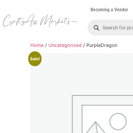
Becoming a Vendor
Home
/
Uncategorized
/ PurpleDragon
Sale!