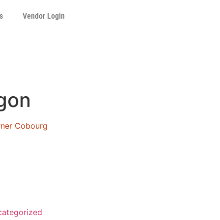
s
Vendor Login
gon
orner Cobourg
ategorized