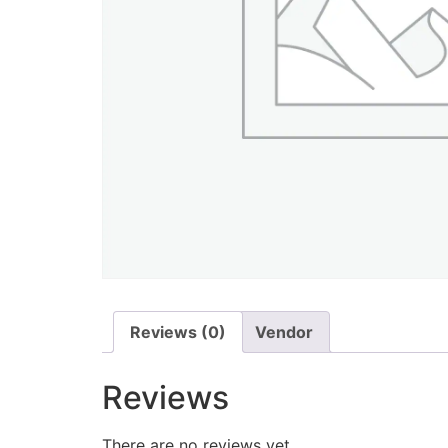
Reviews (0)
Vendor
Reviews
There are no reviews yet.