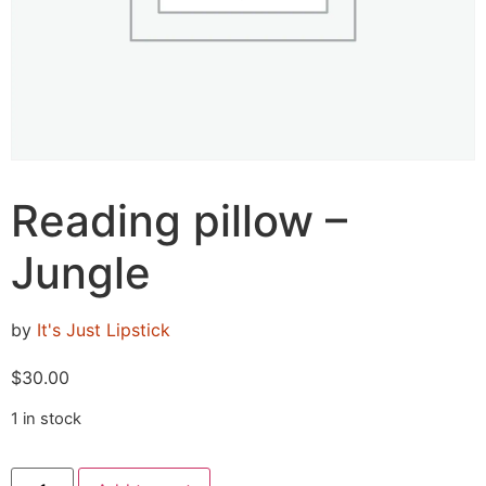
Reading pillow –
Jungle
by
It's Just Lipstick
$
30.00
1 in stock