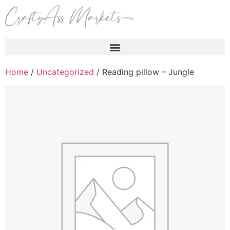
Products search
Home
/
Uncategorized
/ Reading pillow – Jungle