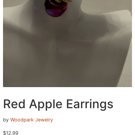
Red Apple Earrings
by
Woodpark Jewelry
$
12.99