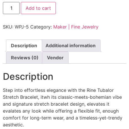
Add to cart
SKU:
WPJ-5
Category:
Maker | Fine Jewelry
Description
Additional information
Reviews (0)
Vendor
Description
Step into effortless elegance with the Rine Tubalor
Stretch Bracelet, itwh its classic-meets-bohemian vibe
and signature stretch bracelet design, elevates it
evalates any look while offering a flexible fit, enough
comfort for long-term wear, and a timeless-yet-trendy
aesthetic.