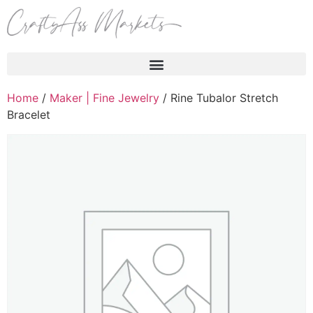
Products search
Home
/
Maker | Fine Jewelry
/ Rine Tubalor Stretch
Bracelet