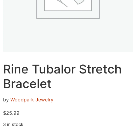
Rine Tubalor Stretch
Bracelet
by
Woodpark Jewelry
$
25.99
3 in stock