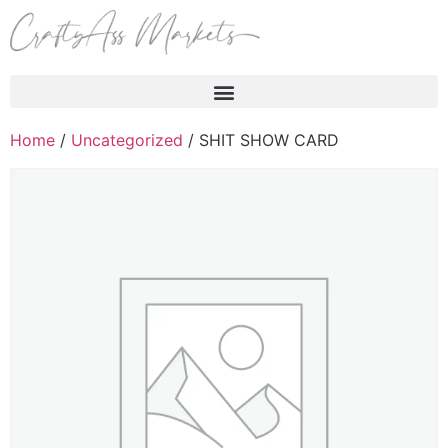
Products search
Home
/
Uncategorized
/ SHIT SHOW CARD