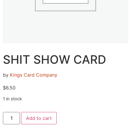
SHIT SHOW CARD
by
Kings Card Company
$
6.50
1 in stock
Add to cart