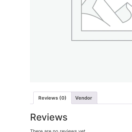
Reviews (0)
Vendor
Reviews
There are no reviews yet.