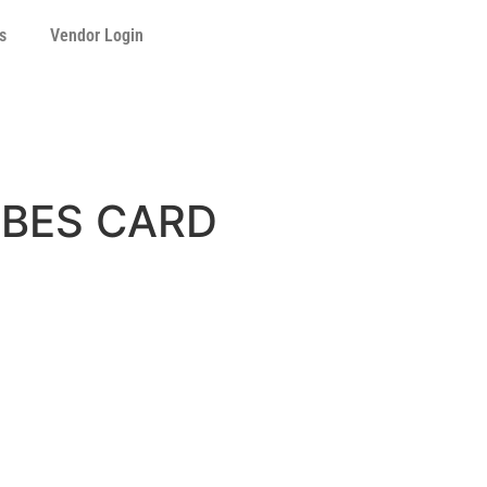
s
Vendor Login
UBES CARD