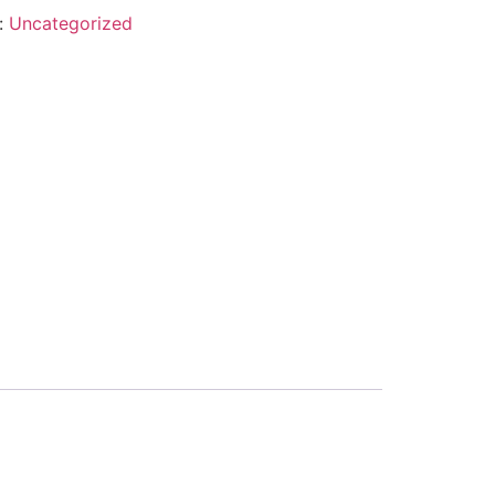
:
Uncategorized