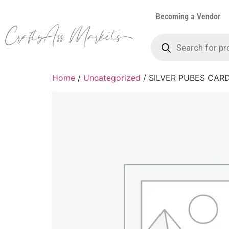
Becoming a Vendor
Home
/
Uncategorized
/ SILVER PUBES CAR