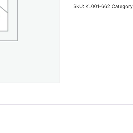
SKU:
KL001-662
Category