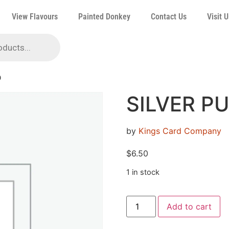
View Flavours
Painted Donkey
Contact Us
Visit U
D
SILVER P
by
Kings Card Company
$
6.50
1 in stock
Add to cart