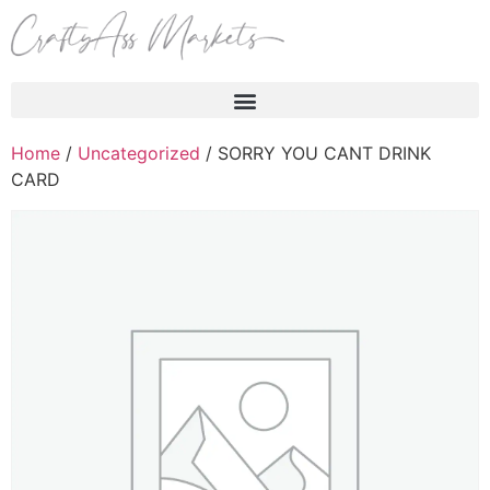
Products search
Home
/
Uncategorized
/ SORRY YOU CANT DRINK
CARD