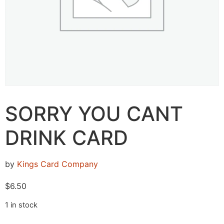
SORRY YOU CANT
DRINK CARD
by
Kings Card Company
$
6.50
1 in stock