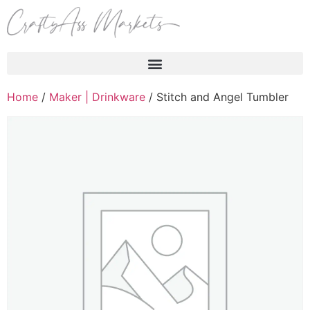
Products search
Home
/
Maker | Drinkware
/ Stitch and Angel Tumbler