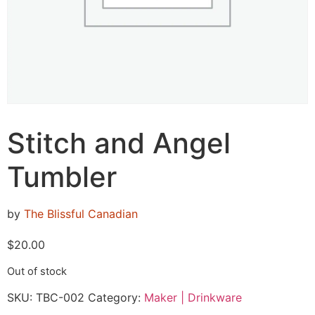
Stitch and Angel
Tumbler
by
The Blissful Canadian
$
20.00
Out of stock
SKU:
TBC-002
Category:
Maker | Drinkware