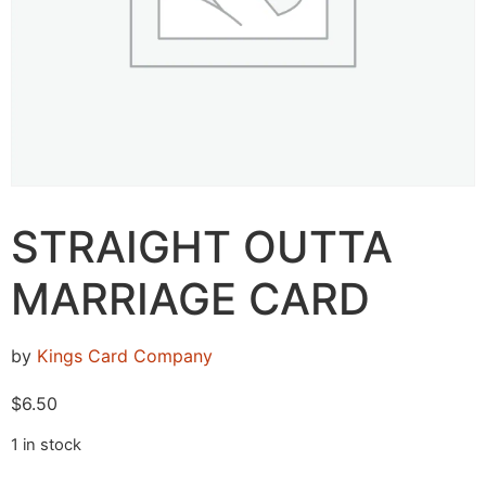
STRAIGHT OUTTA
MARRIAGE CARD
by
Kings Card Company
$
6.50
1 in stock