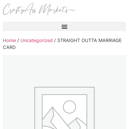
Products search
Home
/
Uncategorized
/ STRAIGHT OUTTA MARRIAGE
CARD