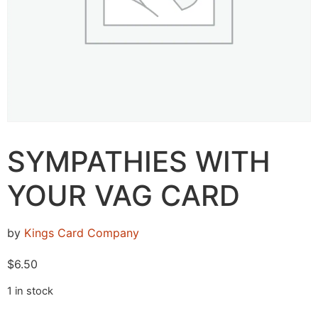
SYMPATHIES WITH
YOUR VAG CARD
by
Kings Card Company
$
6.50
1 in stock