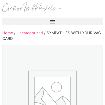
Products search
Home
/
Uncategorized
/ SYMPATHIES WITH YOUR VAG
CARD