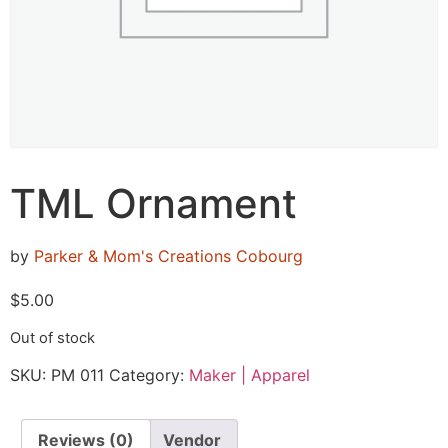
TML Ornament
by
Parker & Mom's Creations Cobourg
$
5.00
Out of stock
SKU:
PM 011
Category:
Maker | Apparel
Reviews (0)
Vendor