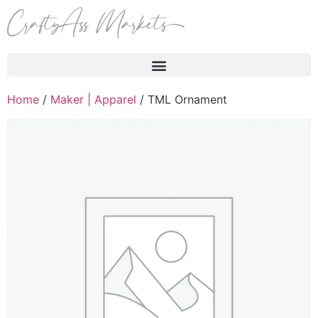
Products search
Home
/
Maker | Apparel
/ TML Ornament