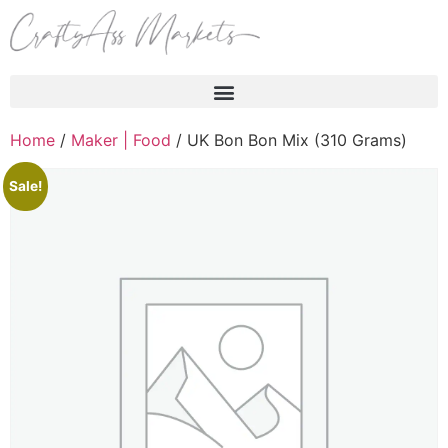
Products search
Home
/
Maker | Food
/ UK Bon Bon Mix (310 Grams)
Sale!