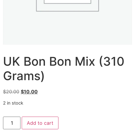
UK Bon Bon Mix (310
Grams)
$
20.00
$
10.00
2 in stock
Add to cart