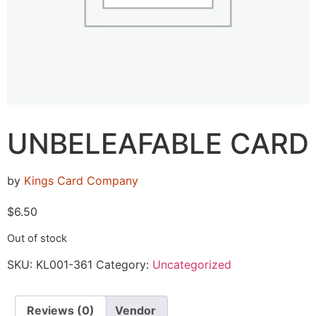
UNBELEAFABLE CARD
by
Kings Card Company
$
6.50
Out of stock
SKU:
KL001-361
Category:
Uncategorized
Reviews (0)
Vendor