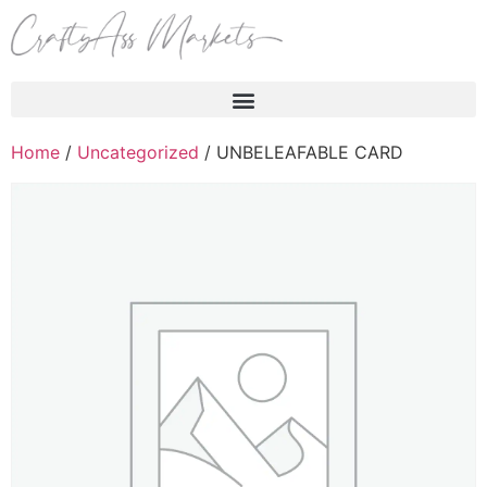
Products search
Home
/
Uncategorized
/ UNBELEAFABLE CARD