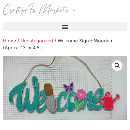
Products search
Home
/
Uncategorized
/ Welcome Sign – Wooden
(Aprox. 13″ x 4.5″)