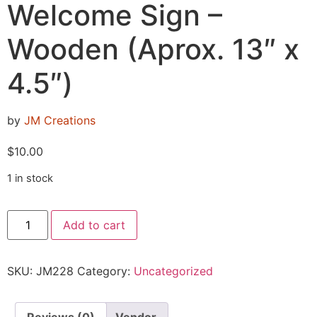
Welcome Sign –
Wooden (Aprox. 13″ x
4.5″)
by
JM Creations
$
10.00
1 in stock
Add to cart
SKU:
JM228
Category:
Uncategorized