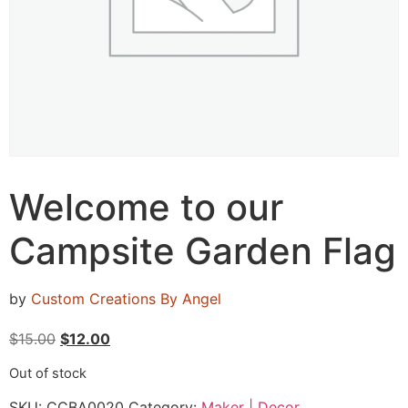
Welcome to our
Campsite Garden Flag
by
Custom Creations By Angel
$
15.00
$
12.00
Out of stock
SKU:
CCBA0020
Category:
Maker | Decor