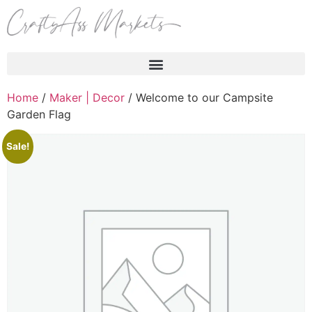
Products search
Home
/
Maker | Decor
/ Welcome to our Campsite
Garden Flag
Sale!