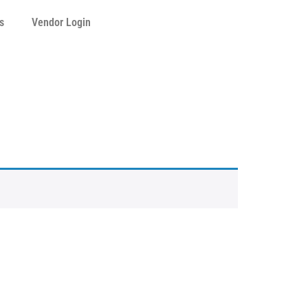
s
Vendor Login