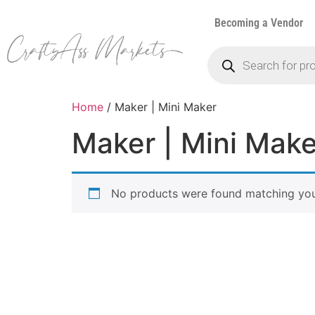
Becoming a Vendor
Home
/ Maker | Mini Maker
Maker | Mini Make
No products were found matching your