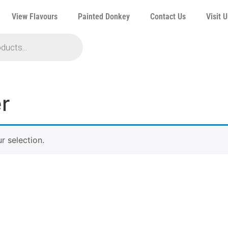
View Flavours
Painted Donkey
Contact Us
Visit U
r
 selection.