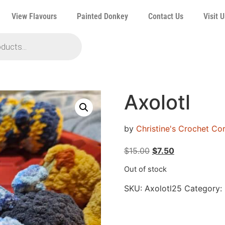
View Flavours
Painted Donkey
Contact Us
Visit U
Axolotl
by
Christine's Crochet C
$
15.00
$
7.50
Out of stock
SKU:
Axolotl25
Category: