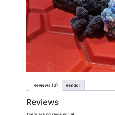
Reviews (0)
Vendor
Reviews
There are no reviews yet.