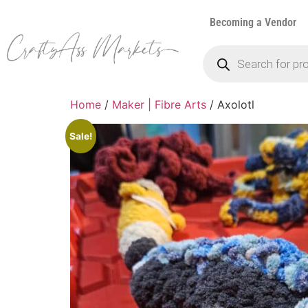
Becoming a Vendor
Home
/
Maker | Fibre Arts
/ Axolotl
Sale!