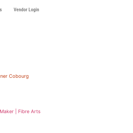
s
Vendor Login
orner Cobourg
Maker | Fibre Arts