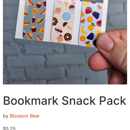
Bookmark Snack Pack
by
Blossom Bear
$
5.25