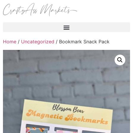
Products search
Home
/
Uncategorized
/ Bookmark Snack Pack