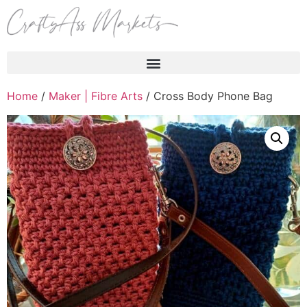
Products search
Home
/
Maker | Fibre Arts
/ Cross Body Phone Bag