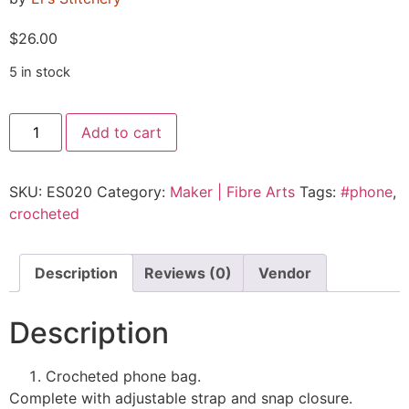
$
26.00
5 in stock
Add to cart
SKU:
ES020
Category:
Maker | Fibre Arts
Tags:
#phone
,
crocheted
Description
Reviews (0)
Vendor
Description
Crocheted phone bag.
Complete with adjustable strap and snap closure.