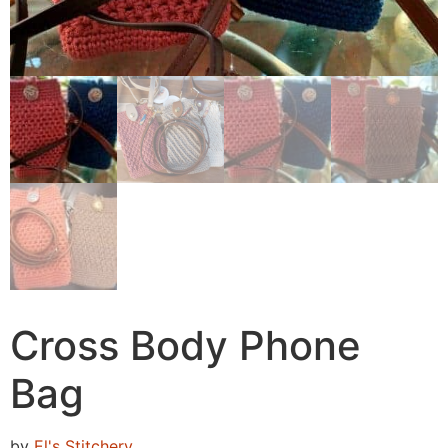
Cross Body Phone
Bag
by
El's Stitchery