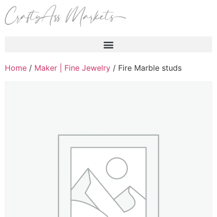
Products search
Home
/
Maker | Fine Jewelry
/ Fire Marble studs