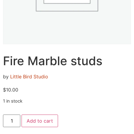
Fire Marble studs
by
Little Bird Studio
$
10.00
1 in stock
Add to cart