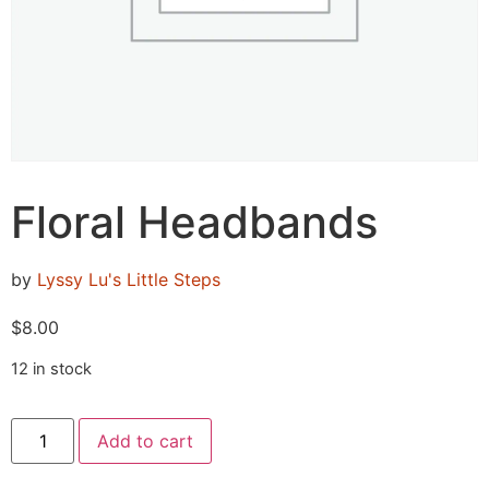
Floral Headbands
by
Lyssy Lu's Little Steps
$
8.00
12 in stock
Add to cart