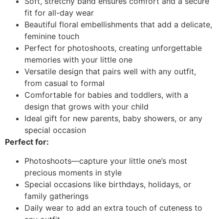
Soft, stretchy band ensures comfort and a secure
fit for all-day wear
Beautiful floral embellishments that add a delicate,
feminine touch
Perfect for photoshoots, creating unforgettable
memories with your little one
Versatile design that pairs well with any outfit,
from casual to formal
Comfortable for babies and toddlers, with a
design that grows with your child
Ideal gift for new parents, baby showers, or any
special occasion
Perfect for:
Photoshoots—capture your little one’s most
precious moments in style
Special occasions like birthdays, holidays, or
family gatherings
Daily wear to add an extra touch of cuteness to