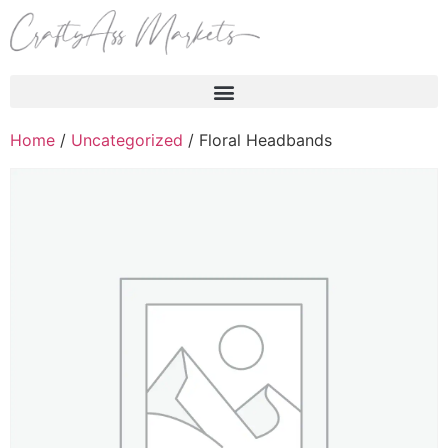
Products search
Home
/
Uncategorized
/ Floral Headbands