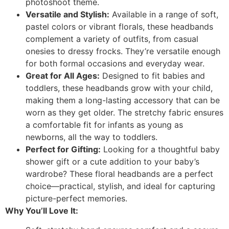
photoshoot theme.
Versatile and Stylish:
Available in a range of soft,
pastel colors or vibrant florals, these headbands
complement a variety of outfits, from casual
onesies to dressy frocks. They’re versatile enough
for both formal occasions and everyday wear.
Great for All Ages:
Designed to fit babies and
toddlers, these headbands grow with your child,
making them a long-lasting accessory that can be
worn as they get older. The stretchy fabric ensures
a comfortable fit for infants as young as
newborns, all the way to toddlers.
Perfect for Gifting:
Looking for a thoughtful baby
shower gift or a cute addition to your baby’s
wardrobe? These floral headbands are a perfect
choice—practical, stylish, and ideal for capturing
picture-perfect memories.
Why You’ll Love It: