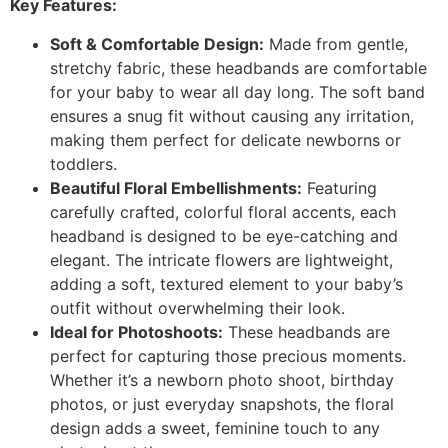
Key Features:
Soft & Comfortable Design:
Made from gentle,
stretchy fabric, these headbands are comfortable
for your baby to wear all day long. The soft band
ensures a snug fit without causing any irritation,
making them perfect for delicate newborns or
toddlers.
Beautiful Floral Embellishments:
Featuring
carefully crafted, colorful floral accents, each
headband is designed to be eye-catching and
elegant. The intricate flowers are lightweight,
adding a soft, textured element to your baby’s
outfit without overwhelming their look.
Ideal for Photoshoots:
These headbands are
perfect for capturing those precious moments.
Whether it’s a newborn photo shoot, birthday
photos, or just everyday snapshots, the floral
design adds a sweet, feminine touch to any