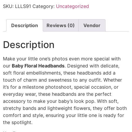
SKU:
LLLS91
Category:
Uncategorized
Description
Reviews (0)
Vendor
Description
Make your little one’s photos even more special with
our
Baby Floral Headbands
. Designed with delicate,
soft floral embellishments, these headbands add a
touch of charm and sweetness to any outfit. Whether
it’s for a milestone photoshoot, special occasion, or
everyday wear, these headbands are the perfect
accessory to make your baby’s look pop. With soft,
stretchy bands and lightweight flowers, they offer both
comfort and style, ensuring your little one is ready for
the spotlight.