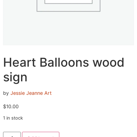
Heart Balloons wood
sign
by
Jessie Jeanne Art
$
10.00
1 in stock