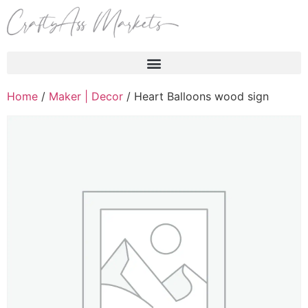
Products search
Home
/
Maker | Decor
/ Heart Balloons wood sign